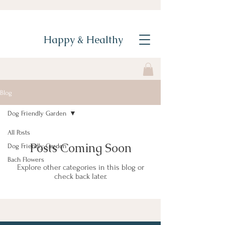
Happy & Healthy
Blog
Dog Friendly Garden
All Posts
Posts Coming Soon
Dog Friendly Garden
Bach Flowers
Explore other categories in this blog or
check back later.