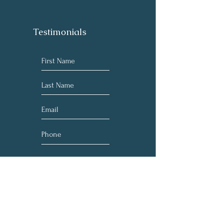
Testimonials