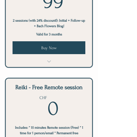
99
2 sessions (with 24% discount!): Initial + Follow-up
+ Bach Flowers Blog!
Valid for 3 months
Buy Now
Bach Flowers Session
Reiki - Free Remote session
0CHF
CHF
0
Includes: * 15 minutes Remote session (Free) * 1
time for 1 person/email * Permanent free