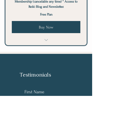
Membership (cancelable any time) * Access to
Reiki Blog and Newsletter.
Free Plan
Buy Now
Reiki - Free Remote Session
Testimonials