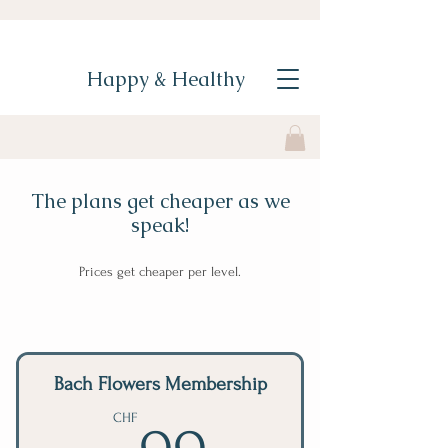
Happy & Healthy
The plans get cheaper as we
speak!
Prices get cheaper per level.
Bach Flowers Membership
99CHF
CHF